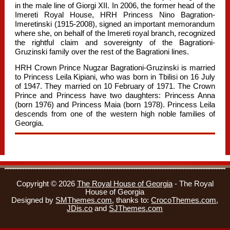
in the male line of Giorgi XII. In 2006, the former head of the
Imereti Royal House, HRH Princess Nino Bagration-
Imeretinski (1915-2008), signed an important memorandum
where she, on behalf of the Imereti royal branch, recognized
the rightful claim and sovereignty of the Bagrationi-
Gruzinski family over the rest of the Bagrationi lines.
HRH Crown Prince Nugzar Bagrationi-Gruzinski is married
to Princess Leila Kipiani, who was born in Tbilisi on 16 July
of 1947. They married on 10 February of 1971. The Crown
Prince and Princess have two daughters: Princess Anna
(born 1976) and Princess Maia (born 1978). Princess Leila
descends from one of the western high noble families of
Georgia.
Copyright © 2026
The Royal House of Georgia
- The Royal
House of Georgia
Designed by
SMThemes.com
, thanks to:
CrocoThemes.com
,
JDis.co
and
SJThemes.com