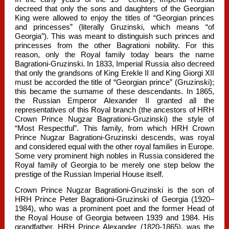
decreed that only the sons and daughters of the Georgian
King were allowed to enjoy the titles of “Georgian princes
and princesses” (literally Gruzinski, which means “of
Georgia”). This was meant to distinguish such princes and
princesses from the other Bagrationi nobility. For this
reason, only the Royal family today bears the name
Bagrationi-Gruzinski. In 1833, Imperial Russia also decreed
that only the grandsons of King Erekle II and King Giorgi XII
must be accorded the title of “Georgian prince” (Gruzinski);
this became the surname of these descendants. In 1865,
the Russian Emperor Alexander II granted all the
representatives of this Royal branch (the ancestors of HRH
Crown Prince Nugzar Bagrationi-Gruzinski) the style of
“Most Respectful”. This family, from which HRH Crown
Prince Nugzar Bagrationi-Gruzinski descends, was royal
and considered equal with the other royal families in Europe.
Some very prominent high nobles in Russia considered the
Royal family of Georgia to be merely one step below the
prestige of the Russian Imperial House itself.
Crown Prince Nugzar Bagrationi-Gruzinski is the son of
HRH Prince Peter Bagrationi-Gruzinski of Georgia (1920–
1984), who was a prominent poet and the former Head of
the Royal House of Georgia between 1939 and 1984. His
grandfather, HRH Prince Alexander (1820-1865), was the