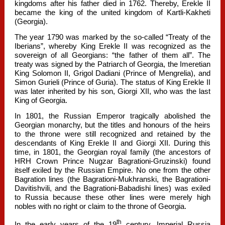
kingdoms after his father died in 1762. Thereby, Erekle II
became the king of the united kingdom of Kartli-Kakheti
(Georgia).
The year 1790 was marked by the so-called “Treaty of the
Iberians”, whereby King Erekle II was recognized as the
sovereign of all Georgians: “the father of them all”. The
treaty was signed by the Patriarch of Georgia, the Imeretian
King Solomon II, Grigol Dadiani (Prince of Mengrelia), and
Simon Gurieli (Prince of Guria). The status of King Erekle II
was later inherited by his son, Giorgi XII, who was the last
King of Georgia.
In 1801, the Russian Emperor tragically abolished the
Georgian monarchy, but the titles and honours of the heirs
to the throne were still recognized and retained by the
descendants of King Erekle II and Giorgi XII. During this
time, in 1801, the Georgian royal family (the ancestors of
HRH Crown Prince Nugzar Bagrationi-Gruzinski) found
itself exiled by the Russian Empire. No one from the other
Bagration lines (the Bagrationi-Mukhranski, the Bagrationi-
Davitishvili, and the Bagrationi-Babadishi lines) was exiled
to Russia because these other lines were merely high
nobles with no right or claim to the throne of Georgia.
th
In the early years of the 19
century, Imperial Russia