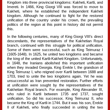
Kingdom into three provincial kingdoms: Kakheti, Kartli, and
Imereti. In 1466, King Giorgi VIII was forced to move to
Kakheti, where he established the independent Kakheti
kingdom. Although he continued to fight for the restored
unification of the country under his crown, the prevailing
politics of the region at this point in history did not permit
this.
In the following centuries, many of King Giorgi VIII’s direct
descendants, the representatives of the Kakhetian Royal
branch, continued with this struggle for political unification.
Some of them were successful, such as King Teimuraz I
(1605-1648). In 1625, he united two kingdoms and became
the king of the united Kartli-Kakheti Kingdom. Unfortunately,
in 1648, the Iranians abolished this important unification
when they invaded Georgia. King Erekle I, the grandson of
King Teimuraz I, who reigned over Kartli between 1688 and
1703, tried to unite the two kingdoms again. Yet he was
unsuccessful as Iran prevented restoration. Further efforts
at unification were sought by the representatives of the
Kakhetian Royal branch. For example, King Alexander III,
who ruled in Kartli between 1735 and 1737, sought
unification. So did his successor, King Teimuraz II, who
became the King of Kartli in 1744. But it was his son, Erekle
II of Kakheti, who finally succeeded in uniting the two