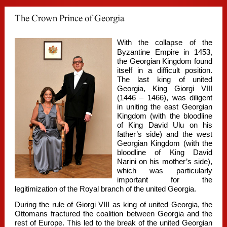
The Crown Prince of Georgia
With the collapse of the
Byzantine Empire in 1453,
the Georgian Kingdom found
itself in a difficult position.
The last king of united
Georgia, King Giorgi VIII
(1446 – 1466), was diligent
in uniting the east Georgian
Kingdom (with the bloodline
of King David Ulu on his
father’s side) and the west
Georgian Kingdom (with the
bloodline of King David
Narini on his mother’s side),
which was particularly
important for the
legitimization of the Royal branch of the united Georgia.
During the rule of Giorgi VIII as king of united Georgia, the
Ottomans fractured the coalition between Georgia and the
rest of Europe. This led to the break of the united Georgian