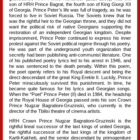
son of HRH Prince Bagrat, the fourth son of King Giorgi XII
of Georgia. Prince Peter’s life was full of tragedy, as he was
forced to live in Soviet Russia. The Soviets knew that he
was the rightful heir to the Georgian throne, and they did not
want the political risk of native Georgians supporting the
restoration of an independent Georgian kingdom. Despite
imprisonment, Prince Peter continued to express his inner
protest against the Soviet political regime through his poetry.
He was part of the underground youth organization that
secretly had been publishing anti-communist literature. One
of his published poetry lyrics led to his arrest in 1946, and
he was sentenced to the death penalty. Within this poem,
the poet openly refers to his Royal descent and being the
direct descendant of the great King Erekle II. Luckily, Prince
Peter miraculously survived this punishment. In time, he
became quite famous for his lyrics and Georgian songs.
When the “Poet” Prince Peter (II) died in 1984, the headship
of the Royal House of Georgia passed onto his son Crown
Prince Nugzar Bagrationi-Gruzinski, who currently is the
director of the Tbilisi theatre of cinema artists.
HRH Crown Prince Nugzar Bagrationi-Gruzinski is the
rightful lineal successor of the last kings of united Georgia,
the rightful successor of the last kings of the kingdom of
Kartli-Kakheti, and the senior descendant by primogeniture